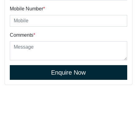
Mobile Number
*
Comments
*
Enquire Now