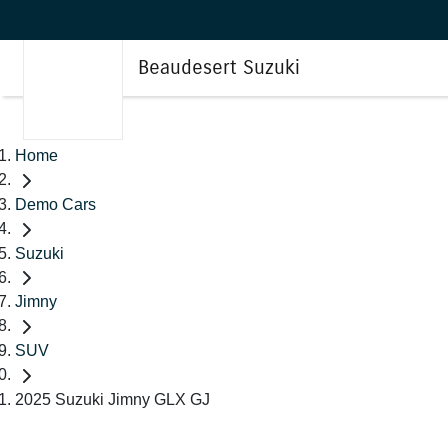
Beaudesert Suzuki
Home
Demo Cars
Suzuki
Jimny
SUV
2025 Suzuki Jimny GLX GJ