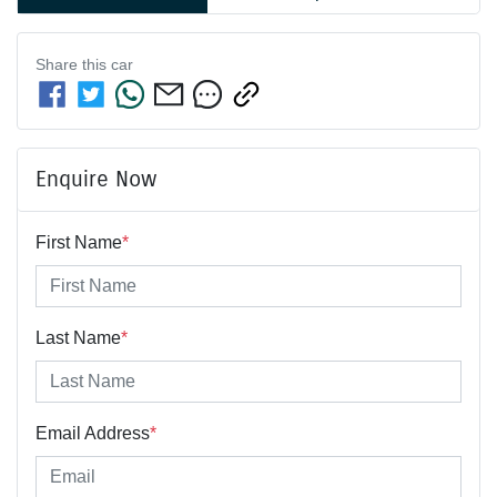
Share this
car
Enquire Now
First Name
*
Last Name
*
Email Address
*