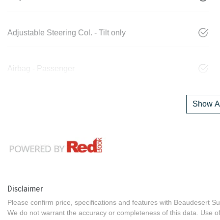
Adjustable Steering Col. - Tilt only
Airbag - Passenger
Show Al
Disclaimer
Please confirm price, specifications and features with
Beaudesert Su
We do not warrant the accuracy or completeness of this data. Use of