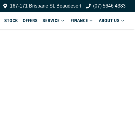
167-171 Brisbane St, Beaudesert
(07) 5646 4383
STOCK
OFFERS
SERVICE
FINANCE
ABOUT US