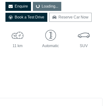
Enquire
Loading...
Loading...
Book a Test Drive
Reserve Car Now
11 km
Automatic
SUV