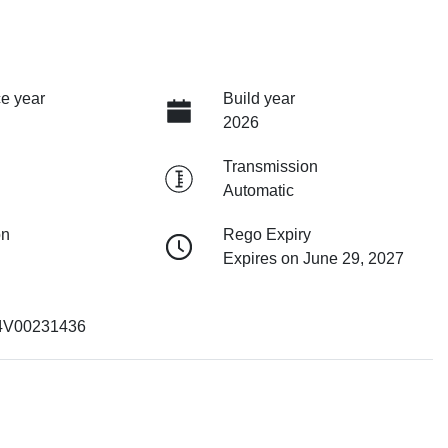
e year
Build year
2026
Transmission
Automatic
on
Rego Expiry
Expires on June 29, 2027
4V00231436