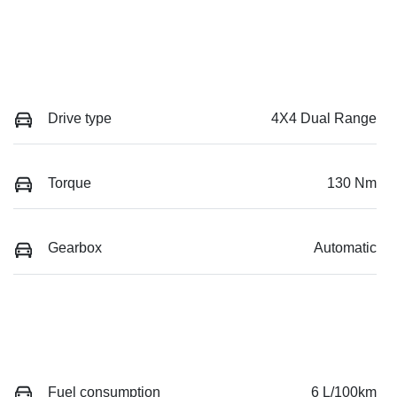
Drive type
4X4 Dual Range
Torque
130 Nm
Gearbox
Automatic
Fuel consumption
6 L/100km