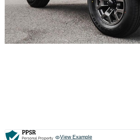
View Example