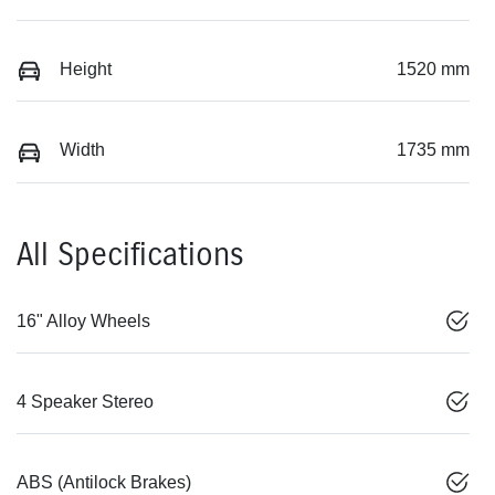
Height
1520 mm
Width
1735 mm
All Specifications
16" Alloy Wheels
4 Speaker Stereo
ABS (Antilock Brakes)