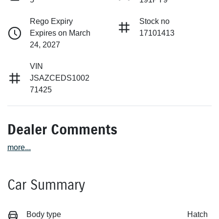
Rego Expiry
Stock no
Expires on March
17101413
24, 2027
VIN
JSAZCEDS1002
71425
Dealer Comments
more
...
Car Summary
Body type
Hatch