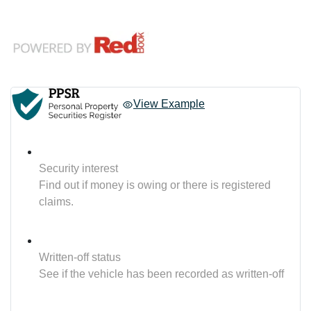
View Example
Security interest
Find out if money is owing or there is registered
claims.
Written-off status
See if the vehicle has been recorded as written-off