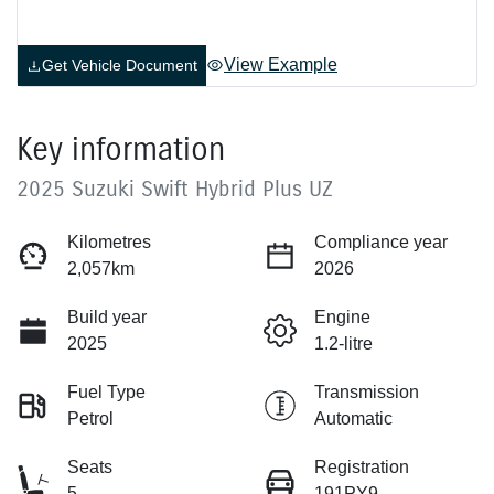
View Example
Get Vehicle Document
Key information
2025 Suzuki Swift Hybrid Plus UZ
Kilometres
Compliance year
2,057km
2026
Build year
Engine
2025
1.2-litre
Fuel Type
Transmission
Petrol
Automatic
Seats
Registration
5
191PY9