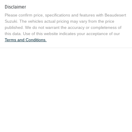
Disclaimer
Please confirm price, specifications and features with
Beaudesert
Suzuki
. The vehicles actual pricing may vary from the price
published. We do not warrant the accuracy or completeness of
this data. Use of this website indicates your acceptance of our
Terms and Conditions.