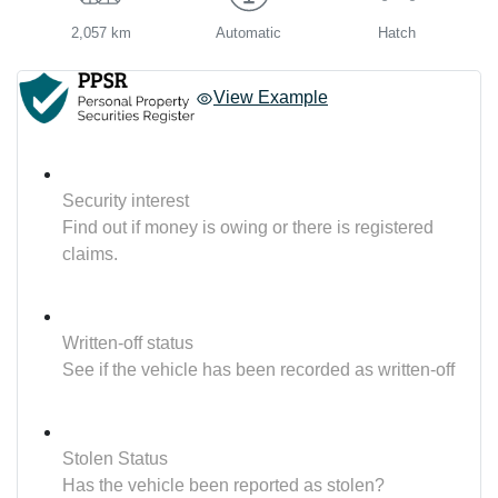
2,057 km
Automatic
Hatch
View Example
Security interest
Find out if money is owing or there is registered
claims.
Written-off status
See if the vehicle has been recorded as written-off
Stolen Status
Has the vehicle been reported as stolen?