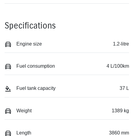
Specifications
Engine size
1.2-litre
Fuel consumption
4 L/100km
Fuel tank capacity
37 L
Weight
1389 kg
Length
3860 mm