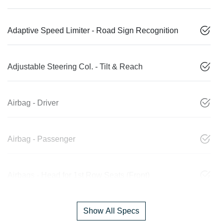
Adaptive Speed Limiter - Road Sign Recognition
Adjustable Steering Col. - Tilt & Reach
Airbag - Driver
Airbag - Passenger
Airbags - Head for 1st Row Seats (Front)
Show All Specs