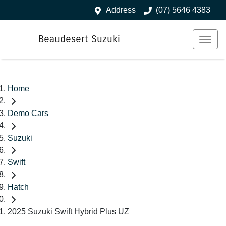
Address
(07) 5646 4383
Beaudesert Suzuki
Home
Demo Cars
Suzuki
Swift
Hatch
2025 Suzuki Swift Hybrid Plus UZ