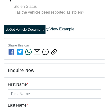
Stolen Status
Has the vehicle been reported as stolen?
View Example
Get Vehicle Document
Share this
car
Enquire Now
First Name
*
Last Name
*