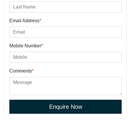
Email Address
*
Mobile Number
*
Comments
*
Enquire Now