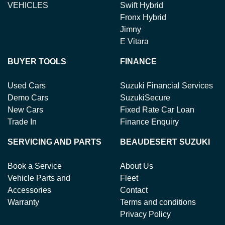
VEHICLES
Swift Hybrid
Fronx Hybrid
Jimny
E Vitara
BUYER TOOLS
FINANCE
Used Cars
Suzuki Financial Services
Demo Cars
SuzukiSecure
New Cars
Fixed Rate Car Loan
Trade In
Finance Enquiry
SERVICING AND PARTS
BEAUDESERT SUZUKI
Book a Service
About Us
Vehicle Parts and
Fleet
Accessories
Contact
Warranty
Terms and conditions
Privacy Policy