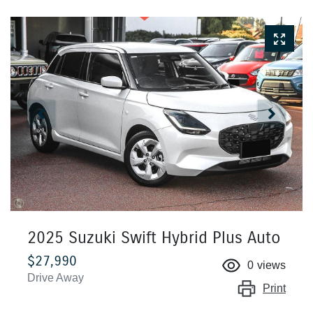
2025 Suzuki Swift Hybrid Plus Auto
$27,990
0
views
Drive Away
Print