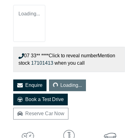
Loading...
07 33** ****
Click to reveal number
Mention
stock
17101413
when you call
Loading...
Enquire
Loading...
Book a Test Drive
Reserve Car Now