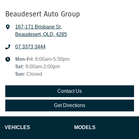
Beaudesert Auto Group
167-171 Brisbane St
,
Beaudesert, QLD, 4285
07 3373 3444
Mon-Fri:
8:00am-5:30pm
Sat
:
8:00am-2:00pm
Sun
:
Closed
Contact Us
Get Directions
VEHICLES
MODELS