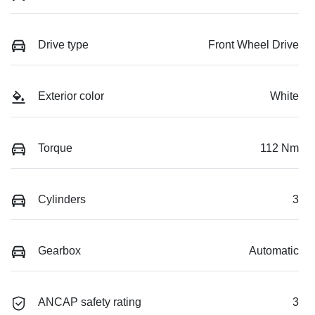
Drive type
Front Wheel Drive
Exterior color
White
Torque
112 Nm
Cylinders
3
Gearbox
Automatic
ANCAP safety rating
3