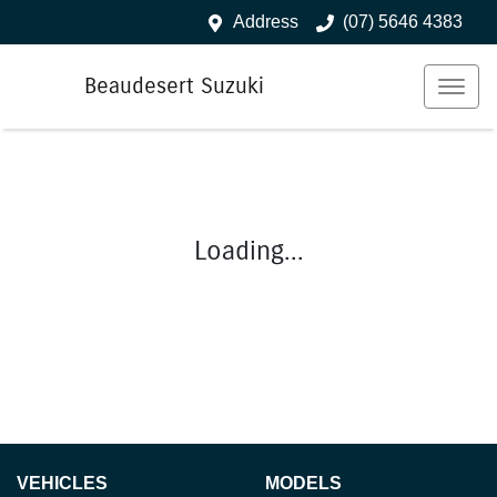
Address
(07) 5646 4383
Beaudesert Suzuki
Loading...
VEHICLES
MODELS