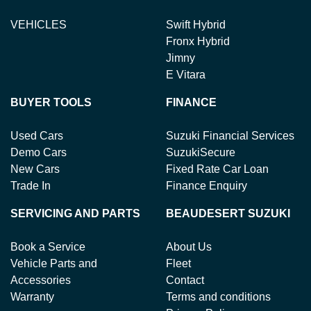
VEHICLES
Swift Hybrid
Fronx Hybrid
Jimny
E Vitara
BUYER TOOLS
FINANCE
Used Cars
Suzuki Financial Services
Demo Cars
SuzukiSecure
New Cars
Fixed Rate Car Loan
Trade In
Finance Enquiry
SERVICING AND PARTS
BEAUDESERT SUZUKI
Book a Service
About Us
Vehicle Parts and
Fleet
Accessories
Contact
Warranty
Terms and conditions