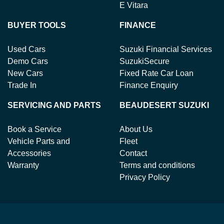
E Vitara
BUYER TOOLS
FINANCE
Used Cars
Suzuki Financial Services
Demo Cars
SuzukiSecure
New Cars
Fixed Rate Car Loan
Trade In
Finance Enquiry
SERVICING AND PARTS
BEAUDESERT SUZUKI
Book a Service
About Us
Vehicle Parts and
Fleet
Accessories
Contact
Warranty
Terms and conditions
Privacy Policy