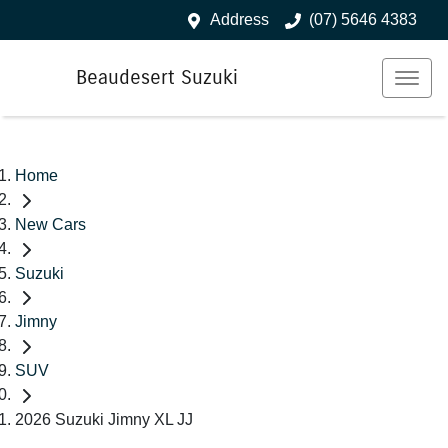
Address
(07) 5646 4383
Beaudesert Suzuki
Home
New Cars
Suzuki
Jimny
SUV
2026 Suzuki Jimny XL JJ