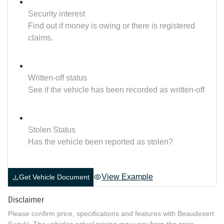
Security interest
Find out if money is owing or there is registered
claims.
Written-off status
See if the vehicle has been recorded as written-off
Stolen Status
Has the vehicle been reported as stolen?
View Example
Get Vehicle Document
Disclaimer
Please confirm price, specifications and features with
Beaudesert
Suzuki
. The vehicles actual pricing may vary from the price