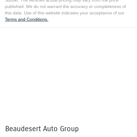
published. We do not warrant the accuracy or completeness of
this data. Use of this website indicates your acceptance of our
Terms and Conditions.
Beaudesert Auto Group