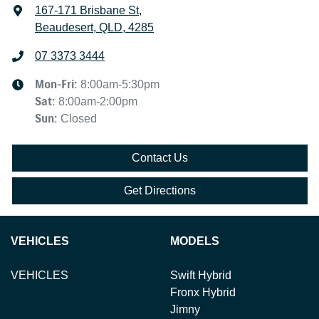
167-171 Brisbane St
,
Beaudesert, QLD, 4285
07 3373 3444
Mon-Fri:
8:00am-5:30pm
Sat
:
8:00am-2:00pm
Sun
:
Closed
Contact Us
Get Directions
VEHICLES
MODELS
VEHICLES
Swift Hybrid
Fronx Hybrid
Jimny