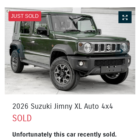
JUST SOLD
2026 Suzuki Jimny XL Auto 4x4
SOLD
Unfortunately this
car
recently sold.