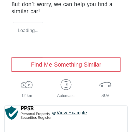
But don't worry, we can help you find a
similar
car
!
Loading...
Find Me Something Similar
12 km
Automatic
SUV
View Example