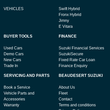
VEHICLES
Swift Hybrid
Fronx Hybrid
Jimny
E Vitara
BUYER TOOLS
FINANCE
Used Cars
Suzuki Financial Services
Demo Cars
SuzukiSecure
New Cars
Fixed Rate Car Loan
Trade In
Finance Enquiry
SERVICING AND PARTS
BEAUDESERT SUZUKI
Book a Service
About Us
Vehicle Parts and
Fleet
Accessories
Contact
Warranty
Terms and conditions