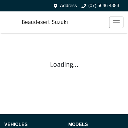
Address
(07) 5646 4383
Beaudesert Suzuki
Loading...
VEHICLES
MODELS