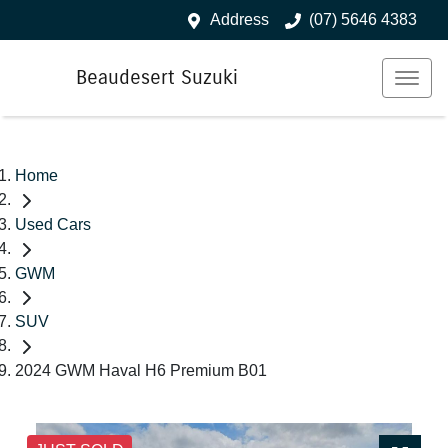
Address
(07) 5646 4383
Beaudesert Suzuki
Home
Used Cars
GWM
SUV
2024 GWM Haval H6 Premium B01