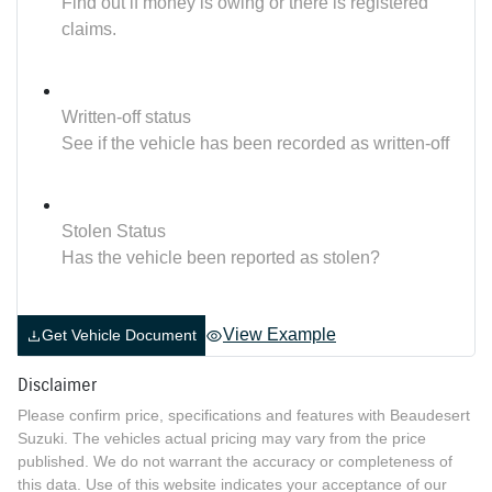
Find out if money is owing or there is registered
claims.
Written-off status
See if the vehicle has been recorded as written-off
Stolen Status
Has the vehicle been reported as stolen?
View Example
Get Vehicle Document
Disclaimer
Please confirm price, specifications and features with
Beaudesert
Suzuki
. The vehicles actual pricing may vary from the price
published. We do not warrant the accuracy or completeness of
this data. Use of this website indicates your acceptance of our