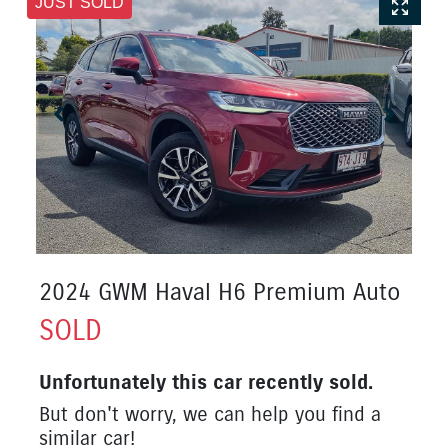
JUST SOLD
2024 GWM Haval H6 Premium Auto
SOLD
Unfortunately this
car
recently sold.
But don't worry, we can help you find a
similar
car
!