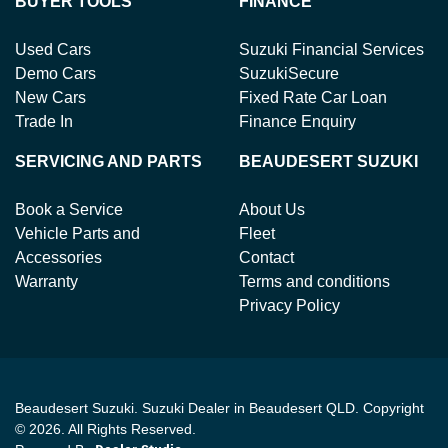
BUYER TOOLS
FINANCE
Used Cars
Suzuki Financial Services
Demo Cars
SuzukiSecure
New Cars
Fixed Rate Car Loan
Trade In
Finance Enquiry
SERVICING AND PARTS
BEAUDESERT SUZUKI
Book a Service
About Us
Vehicle Parts and
Fleet
Accessories
Contact
Warranty
Terms and conditions
Privacy Policy
Beaudesert Suzuki
.
Suzuki Dealer
in
Beaudesert QLD
.
Copyright
©
2026
. All Rights Reserved.