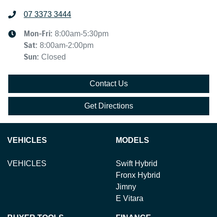
07 3373 3444
Mon-Fri:
8:00am-5:30pm
Sat
:
8:00am-2:00pm
Sun
:
Closed
Contact Us
Get Directions
VEHICLES
MODELS
VEHICLES
Swift Hybrid
Fronx Hybrid
Jimny
E Vitara