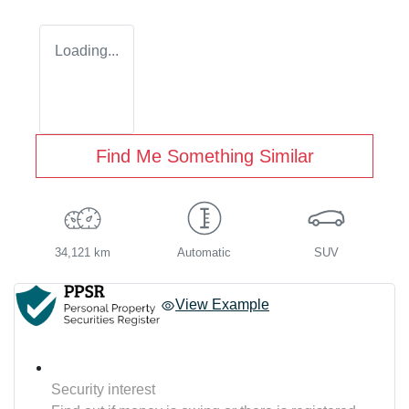
Loading...
Find Me Something Similar
34,121 km
Automatic
SUV
View Example
Security interest