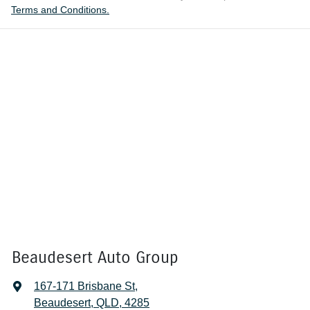
Terms and Conditions.
Beaudesert Auto Group
167-171 Brisbane St
,
Beaudesert, QLD, 4285