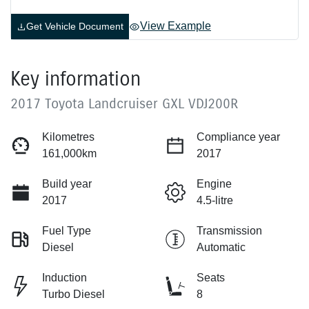
View Example
Get Vehicle Document
Key information
2017 Toyota Landcruiser GXL VDJ200R
Kilometres
Compliance year
161,000km
2017
Build year
Engine
2017
4.5-litre
Fuel Type
Transmission
Diesel
Automatic
Induction
Seats
Turbo Diesel
8