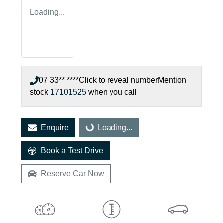
Loading...
07 33** ****
Click to reveal number
Mention
stock
17101525
when you call
Loading...
Enquire
Loading...
Book a Test Drive
Reserve Car Now