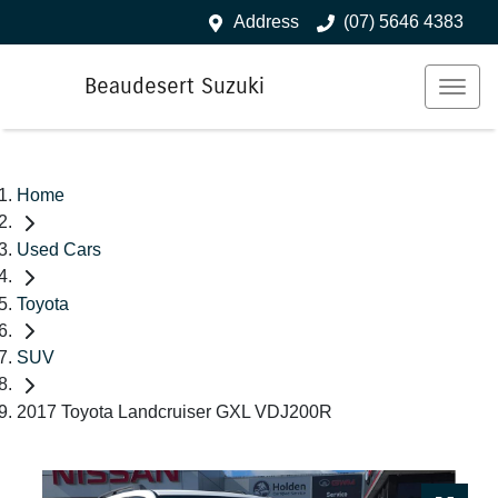
Address
(07) 5646 4383
Beaudesert Suzuki
Home
Used Cars
Toyota
SUV
2017 Toyota Landcruiser GXL VDJ200R