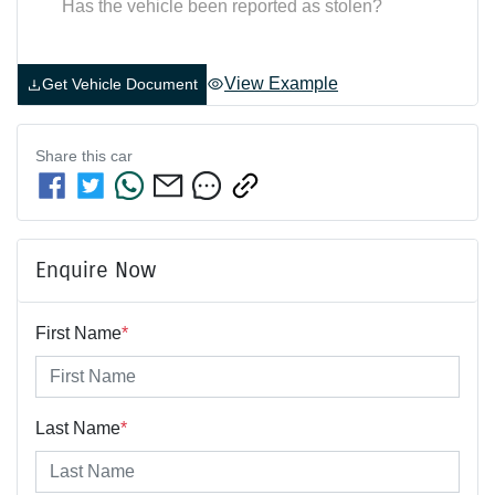
Has the vehicle been reported as stolen?
View Example
Get Vehicle Document
Share this
car
Enquire Now
First Name
*
Last Name
*