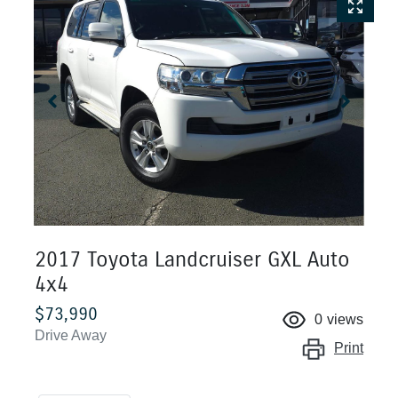
2017 Toyota Landcruiser GXL Auto
4x4
$73,990
0
views
Drive Away
Print