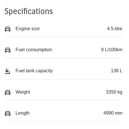
Specifications
Engine size
4.5-litre
Fuel consumption
9 L/100km
Fuel tank capacity
138 L
Weight
3350 kg
Length
4990 mm