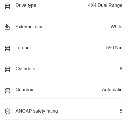
Drive type
4X4 Dual Range
Exterior color
White
Torque
650 Nm
Cylinders
8
Gearbox
Automatic
ANCAP safety rating
5