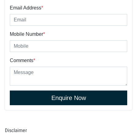
Email Address
*
Mobile Number
*
Comments
*
Enquire Now
Disclaimer