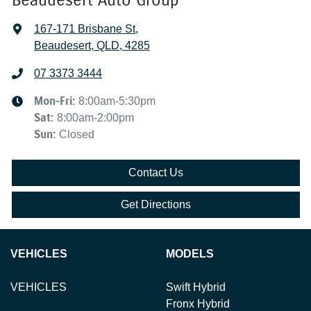
167-171 Brisbane St
,
Beaudesert, QLD, 4285
07 3373 3444
Mon-Fri:
8:00am-5:30pm
Sat
:
8:00am-2:00pm
Sun
:
Closed
Contact Us
Get Directions
VEHICLES
MODELS
VEHICLES
Swift Hybrid
Fronx Hybrid