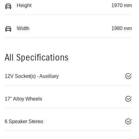
Height
1970 mm
Width
1980 mm
All Specifications
12V Socket(s) - Auxiliary
17" Alloy Wheels
6 Speaker Stereo