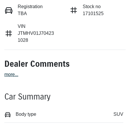
Registration
Stock no
TBA
17101525
VIN
JTMHV01J70423
1028
Dealer Comments
more
...
Car Summary
Body type
SUV