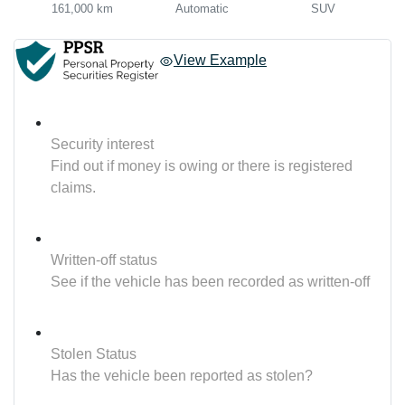
161,000 km
Automatic
SUV
View Example
Security interest
Find out if money is owing or there is registered
claims.
Written-off status
See if the vehicle has been recorded as written-off
Stolen Status
Has the vehicle been reported as stolen?