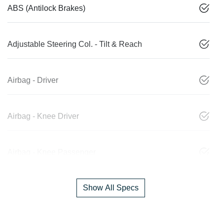
ABS (Antilock Brakes)
Adjustable Steering Col. - Tilt & Reach
Airbag - Driver
Airbag - Knee Driver
Airbag - Knee Passenger
Show All Specs