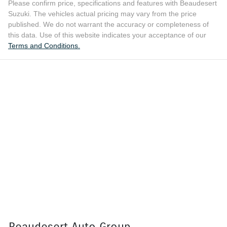
Please confirm price, specifications and features with
Beaudesert
Suzuki
. The vehicles actual pricing may vary from the price
published. We do not warrant the accuracy or completeness of
this data. Use of this website indicates your acceptance of our
Terms and Conditions.
Beaudesert Auto Group