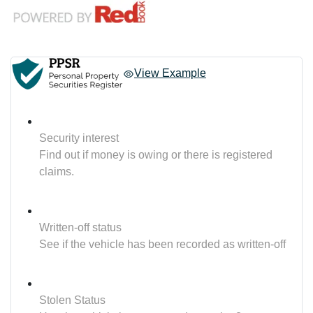
View Example
Security interest
Find out if money is owing or there is registered
claims.
Written-off status
See if the vehicle has been recorded as written-off
Stolen Status