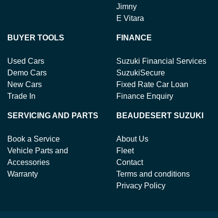
Jimny
E Vitara
BUYER TOOLS
FINANCE
Used Cars
Suzuki Financial Services
Demo Cars
SuzukiSecure
New Cars
Fixed Rate Car Loan
Trade In
Finance Enquiry
SERVICING AND PARTS
BEAUDESERT SUZUKI
Book a Service
About Us
Vehicle Parts and
Fleet
Accessories
Contact
Warranty
Terms and conditions
Privacy Policy