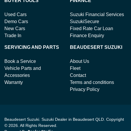
BUYER TOOLS
FINANCE
Used Cars
Suzuki Financial Services
Demo Cars
SuzukiSecure
New Cars
Fixed Rate Car Loan
Trade In
Finance Enquiry
SERVICING AND PARTS
BEAUDESERT SUZUKI
Book a Service
About Us
Vehicle Parts and
Fleet
Accessories
Contact
Warranty
Terms and conditions
Privacy Policy
Beaudesert Suzuki
.
Suzuki Dealer
in
Beaudesert QLD
.
Copyright
©
2026
. All Rights Reserved.