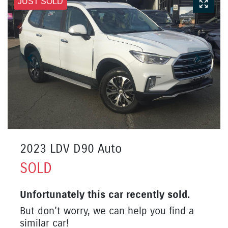
JUST SOLD
2023 LDV D90 Auto
SOLD
Unfortunately this
car
recently sold.
But don't worry, we can help you find a
similar
car
!