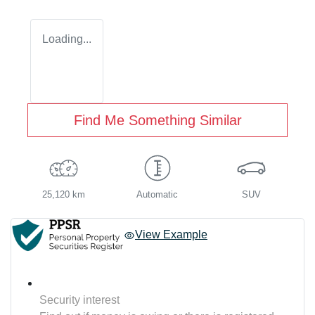
Loading...
Find Me Something Similar
25,120 km
Automatic
SUV
View Example
Security interest