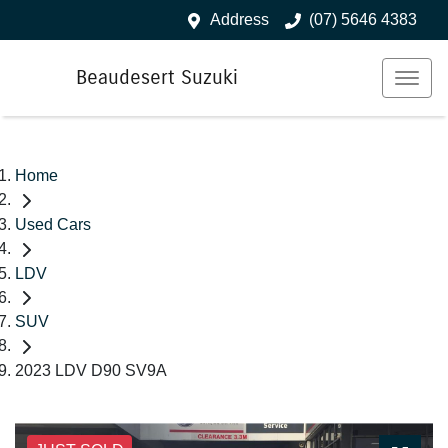
Address
(07) 5646 4383
Beaudesert Suzuki
Home
Used Cars
LDV
SUV
2023 LDV D90 SV9A