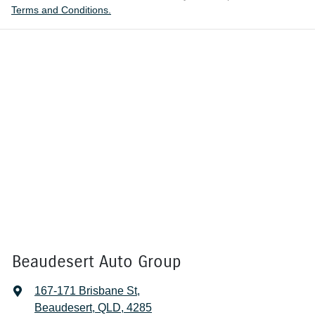
Terms and Conditions.
Beaudesert Auto Group
167-171 Brisbane St
,
Beaudesert, QLD, 4285