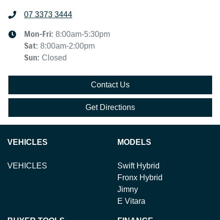
07 3373 3444
Mon-Fri:
8:00am-5:30pm
Sat
:
8:00am-2:00pm
Sun
:
Closed
Contact Us
Get Directions
VEHICLES
MODELS
VEHICLES
Swift Hybrid
Fronx Hybrid
Jimny
E Vitara