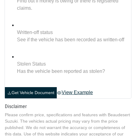
Find out if money is owing or there is registered
claims.
Written-off status
See if the vehicle has been recorded as written-off
Stolen Status
Has the vehicle been reported as stolen?
View Example
Get Vehicle Document
Disclaimer
Please confirm price, specifications and features with
Beaudesert
Suzuki
. The vehicles actual pricing may vary from the price
published. We do not warrant the accuracy or completeness of
this data. Use of this website indicates your acceptance of our