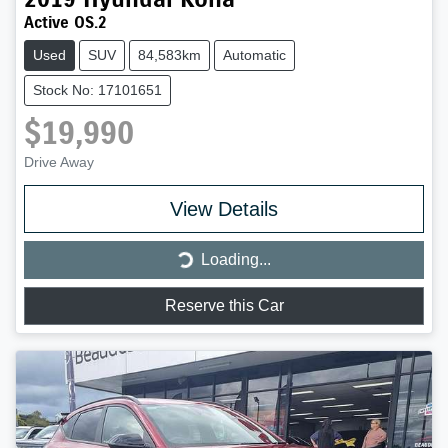
Active OS.2
Used
SUV
84,583km
Automatic
Stock No: 17101651
$19,990
Drive Away
Loading...
View Details
Loading...
Reserve this Car