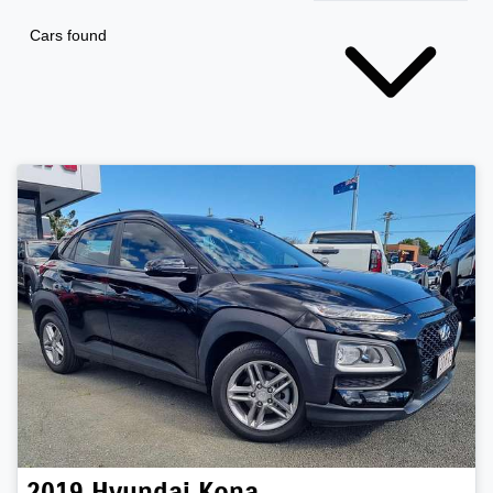
Cars found
2019
Hyundai
Kona