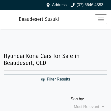
Address
(07) 5646 4383
Beaudesert Suzuki
Hyundai Kona Cars for Sale in
Beaudesert, QLD
Filter Results
Sort by: