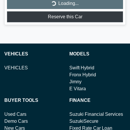
Loading...
Reserve this Car
VEHICLES
MODELS
VEHICLES
Swift Hybrid
Fronx Hybrid
Jimny
E Vitara
BUYER TOOLS
FINANCE
Used Cars
Suzuki Financial Services
Demo Cars
SuzukiSecure
New Cars
Fixed Rate Car Loan