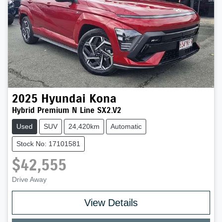
2025
Hyundai
Kona
Hybrid Premium N Line SX2.V2
Used
SUV
24,420km
Automatic
Stock No: 17101581
$42,555
Drive Away
Loading...
View Details