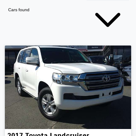
Cars found
2017
Toyota
Landcruiser