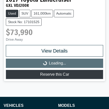
GXL VDJ200R
Used
SUV
161,000km
Automatic
Stock No: 17101525
$73,990
Drive Away
Loading...
View Details
Loading...
Reserve this Car
VEHICLES
MODELS