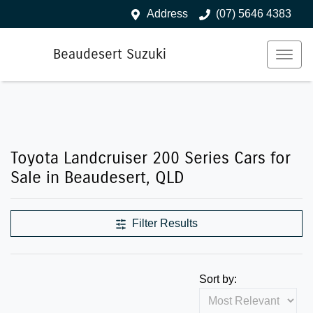
Address
(07) 5646 4383
Beaudesert Suzuki
Toyota Landcruiser 200 Series Cars for
Sale in Beaudesert, QLD
Filter Results
Sort by: