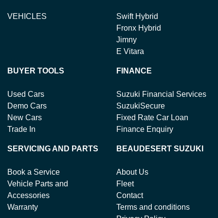
VEHICLES
Swift Hybrid
Fronx Hybrid
Jimny
E Vitara
BUYER TOOLS
FINANCE
Used Cars
Suzuki Financial Services
Demo Cars
SuzukiSecure
New Cars
Fixed Rate Car Loan
Trade In
Finance Enquiry
SERVICING AND PARTS
BEAUDESERT SUZUKI
Book a Service
About Us
Vehicle Parts and
Fleet
Accessories
Contact
Warranty
Terms and conditions